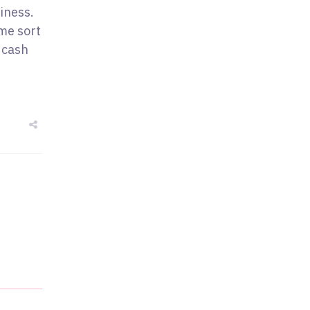
iness.
ome sort
 cash