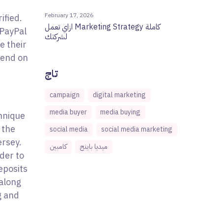
February 17, 2026
ified.
ازاي تعمل Marketing Strategy كاملة
 PayPal
لشركتك
e their
pend on
تاج
campaign
digital marketing
media buyer
media buying
chnique
 the
social media
social media marketing
ersey.
كامبين
ميديا باينج
rder to
eposits
 along
g and