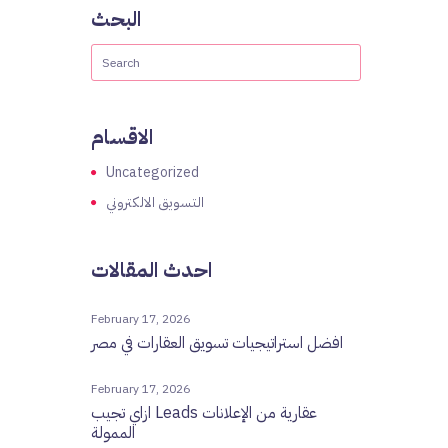
البحث
الاقسام
Uncategorized
التسويق الالكتروني
احدث المقالات
February 17, 2026
افضل استراتيجيات تسويق العقارات في مصر
February 17, 2026
ازاي تجيب Leads عقارية من الإعلانات
الممولة