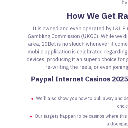
by
How We Get Ran
It is owned and even operated by L&L Eu
Gambling Commission (UKGC). While we did 
area, 10Bet is no slouch whenever it come
mobile application is celebrated regarding
devices, producing it an superb choice fo
re-writing the reels, or even joining
Paypal Internet Casinos 202
We’ll also show you how to pull away and de
choic
Our targets happen to be casinos where this i
a disenga