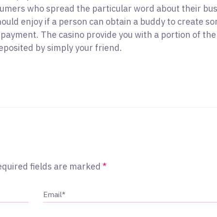
mers who spread the particular word about their bus
ould enjoy if a person can obtain a buddy to create s
payment. The casino provide you with a portion of the
posited by simply your friend.
quired fields are marked
*
Email*