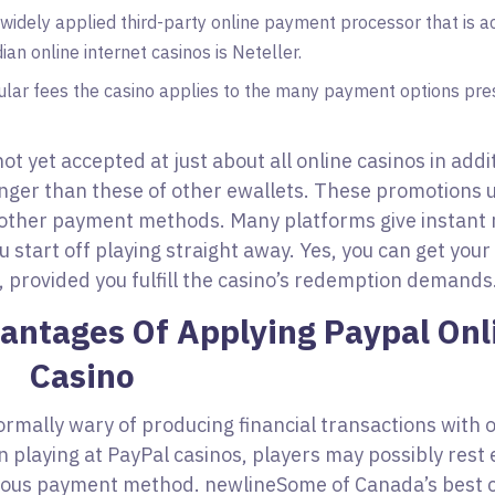
r widely applied third-party online payment processor that is 
n online internet casinos is Neteller.
icular fees the casino applies to the many payment options pre
 not yet accepted at just about all online casinos in addi
onger than these of other ewallets. These promotions u
 other payment methods. Many platforms give instant
u start off playing straight away. Yes, you can get your
, provided you fulfill the casino’s redemption demands
antages Of Applying Paypal Onl
Casino
rmally wary of producing financial transactions with o
n playing at PayPal casinos, players may possibly rest 
amous payment method. newlineSome of Canada’s best 