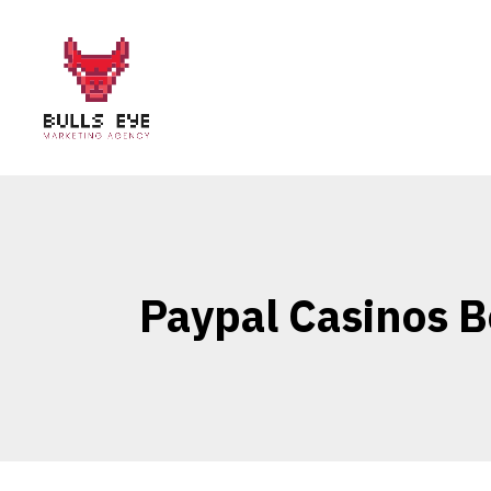
Paypal Casinos B