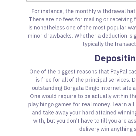
For instance, the monthly withdrawal hat c
There are no fees for mailing or receiving
is nonetheless one of the most popular way
minor drawbacks. Whether a deduction is g
typically the transact
Depositin
One of the biggest reasons that PayPal ca
is free for all of the principal servic
outstanding Borgata Bingo internet site a
One would require to be actually within the
play bingo games for real money. Learn all
and take away your hard attained winning
with, but you don’t have to till you are 
delivery win anything s