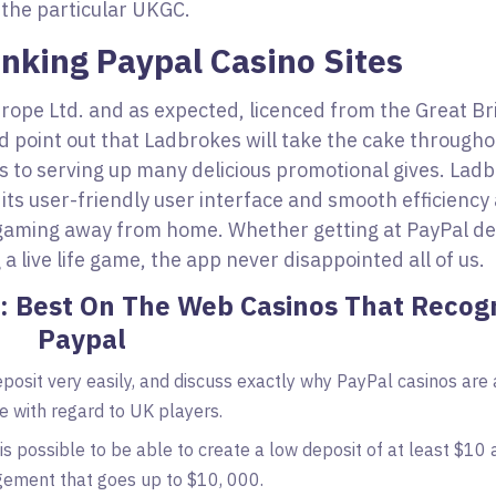
 the particular UKGC.
king Paypal Casino Sites
rope Ltd. and as expected, licenced from the Great Br
point out that Ladbrokes will take the cake throughou
s to serving up many delicious promotional gives. Ladb
 its user-friendly user interface and smooth efficiency
r gaming away from home. Whether getting at PayPal de
 a live life game, the app never disappointed all of us.
5: Best On The Web Casinos That Recog
Paypal
posit very easily, and discuss exactly why PayPal casinos are
e with regard to UK players.
s possible to be able to create a low deposit of at least $10 
gement that goes up to $10, 000.