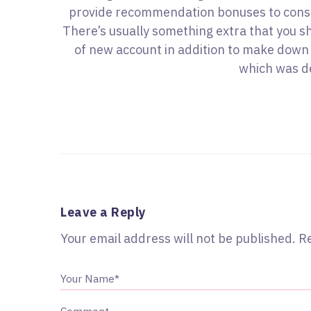
provide recommendation bonuses to consu
There’s usually something extra that you sh
of new account in addition to make down 
which was de
Leave a Reply
Your email address will not be published.
Re
Your Name*