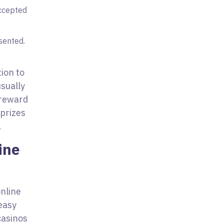
accepted
sented.
tion to
sually
 reward
 prizes
.
ine
nline
easy
casinos