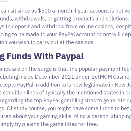
an sit since as $500 a month if your account is not ver
 funds, withdrawals, or getting products and solutions.
s to deposit and withdraw from online casinos, despit
oing to be made to your PayPal account or not will de
ion you wish to carry out at the casinos.
g Funds With Paypal
sinos are on the surge is that the popular payment te
es. Debuting inside December 2021 under BetMGM Casino,
ccepts PayPal in addition to is now legitimate in New J
 condition lines of typically the mentioned states in o
 regarding the top PayPal gambling sites to generate d
s. Of study course, you might have some funds to bet
assured about your gaming skills. Mind a person, shippin
imply by playing the game titles for free.