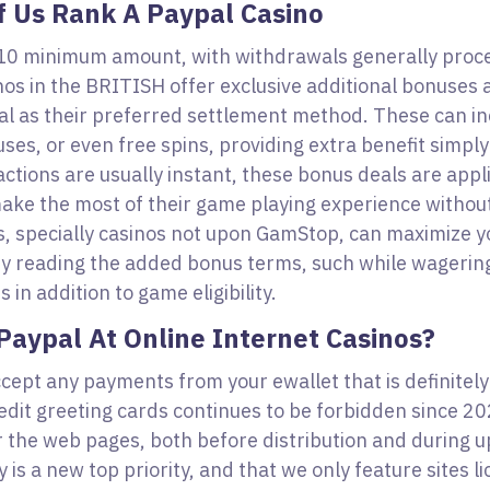
 Us Rank A Paypal Casino
$10 minimum amount, with withdrawals generally proc
nos in the BRITISH offer exclusive additional bonuses 
al as their preferred settlement method. These can i
s, or even free spins, providing extra benefit simply
ctions are usually instant, these bonus deals are appl
make the most of their game playing experience withou
os, specially casinos not upon GamStop, can maximize y
by reading the added bonus terms, such while wagerin
in addition to game eligibility.
Paypal At Online Internet Casinos?
accept any payments from your ewallet that is definitely
credit greeting cards continues to be forbidden since 2
r the web pages, both before distribution and during 
y is a new top priority, and that we only feature sites l