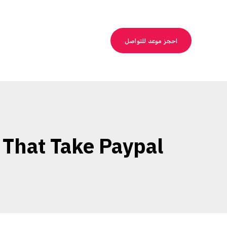
احجز موعد للتواصل
 That Take Paypal