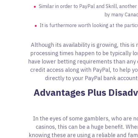
Similar in order to PayPal and Skrill, anothe
by many Canadia
It is furthermore worth looking at the part
Although its availability is growing, this is
processing times happen to be typically l
have lower betting requirements than any
credit access along with PayPal, to help yo
directly to your PayPal bank account
Advantages Plus Disadv
In the eyes of some gamblers, who are no
casinos, this can be a huge benefit. Whe
knowing these are using a reliable and f