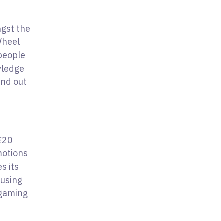
gst the
Wheel
 people
owledge
ind out
 £20
motions
s its
 using
 gaming