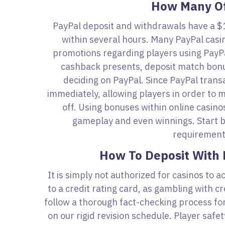
How Many Of
PayPal deposit and withdrawals have a 
within several hours. Many PayPal casi
promotions regarding players using PayP
cashback presents, deposit match bonuse
deciding on PayPal. Since PayPal transa
immediately, allowing players in order to 
off. Using bonuses within online casin
gameplay and even winnings. Start 
requirements 
How To Deposit With 
It is simply not authorized for casinos to 
to a credit rating card, as gambling with 
follow a thorough fact-checking process fo
on our rigid revision schedule. Player safet