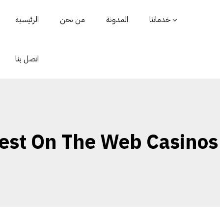
الرئيسية
من نحن
المدونة
خدماتنا
اتصل بنا
est On The Web Casinos