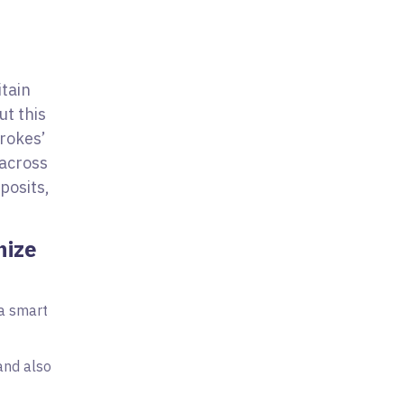
itain
t this
rokes’
 across
posits,
nize
 a smart
and also