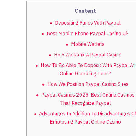
Content
Depositing Funds With Paypal
Best Mobile Phone Paypal Casino Uk
Mobile Wallets
How We Rank A Paypal Casino
How To Be Able To Deposit With Paypal At
Online Gambling Dens?
How We Position Paypal Casino Sites
Paypal Casinos 2025: Best Online Casinos
That Recognize Paypal
Advantages In Addition To Disadvantages O
Employing Paypal Online Casino