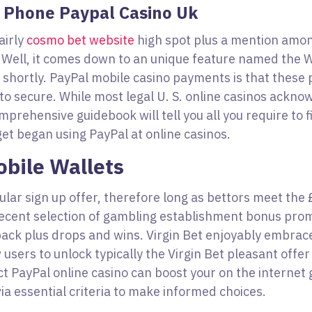
 Phone Paypal Casino Uk
airly
cosmo bet website
high spot plus a mention amon
? Well, it comes down to an unique feature named the 
s shortly. PayPal mobile casino payments is that these
n to secure. While most legal U. S. online casinos ackn
mprehensive guidebook will tell you all you require to f
et began using PayPal at online casinos.
bile Wallets
ular sign up offer, therefore long as bettors meet the
cent selection of gambling establishment bonus pro
back plus drops and wins. Virgin Bet enjoyably embrace
 users to unlock typically the Virgin Bet pleasant offer
fect PayPal online casino can boost your on the internet
via essential criteria to make informed choices.