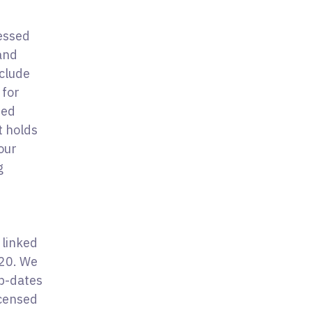
essed
and
nclude
 for
ied
t holds
our
g
 linked
020. We
up-dates
icensed