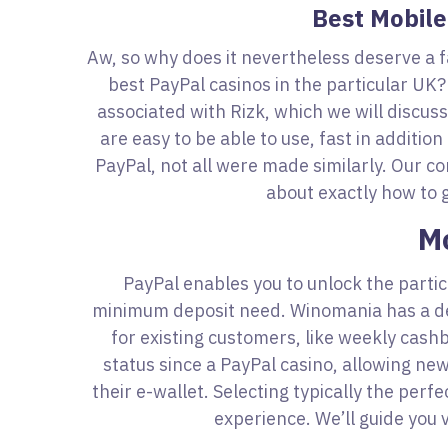
Best Mobile
Aw, so why does it nevertheless deserve a f
best PayPal casinos in the particular UK
associated with Rizk, which we will discus
are easy to be able to use, fast in additio
PayPal, not all were made similarly. Our co
about exactly how to g
Mo
PayPal enables you to unlock the partic
minimum deposit need. Winomania has a de
for existing customers, like weekly cash
status since a PayPal casino, allowing new
their e-wallet. Selecting typically the per
experience. We’ll guide you 